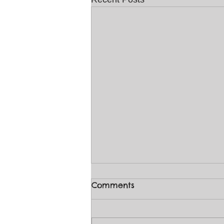
Comments