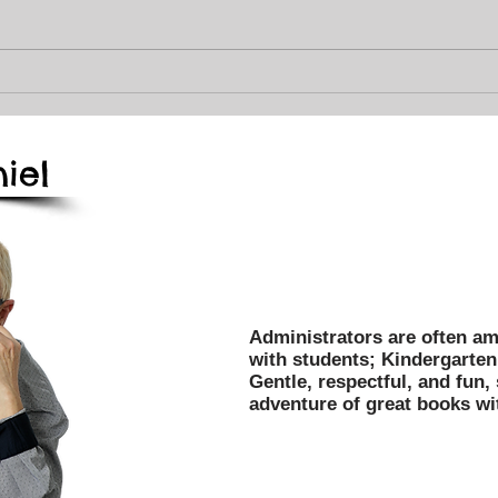
Best
Fall 2025, Books, Magic,
Dinos, and Fun for Your
Kiddos!
iel
Mark Daniel's programs have
entertained over 3 million c
and libraries throughout the
Administrators are often am
with students; Kindergarten 
Gentle, respectful, and fun,
adventure of great books wi
Affordable, Dependable, O
Title 1, PTA/PTO, Field Tri