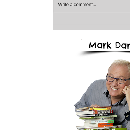
Write a comment...
The January Magical
Storyteller Newsletter
2026
Mark
Dan