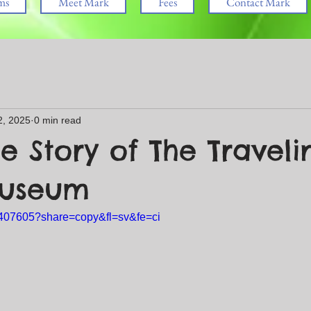
ms
Meet Mark
Fees
Contact Mark
2, 2025
0 min read
e Story of The Traveli
Museum
5407605?share=copy&fl=sv&fe=ci