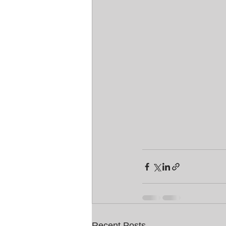
Recent Posts