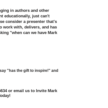
inging in authors and other
t educationally, just can't
se consider a presenter that's
o work with, delivers, and has
asking "when can we have Mark
ards as you accept the kudos
 work on the assembly or special
y "has the gift to inspire!" and
ear!"
5634 or email us to Invite Mark
Today!