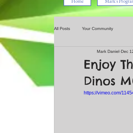
Home
Mark's Progra
All Posts
Your Community
Mark Daniel
Dec 1
Enjoy Th
Dinos 
https://vimeo.com/114