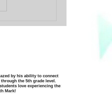
 Day Ever!
 motivated, inspired, and
hildren in thousands of schools
 US!
azed by his ability to connect
through the 5th grade level.
 students love experiencing the
th Mark!
n Message,
p, and Book Fair Fundable!