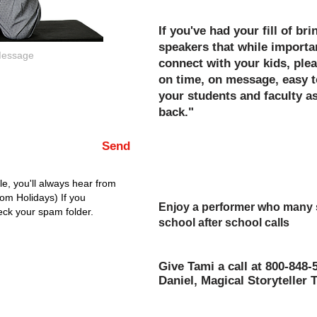
If you've had your fill of br
speakers that while importan
connect with your kids, plea
on time, on message, easy t
your students and faculty 
back."
Hold your head high afterw
Send
for a job well done for your
event!
e, you'll always hear from
rom Holidays) If you
Enjoy a performer who many sa
eck your spam folder.
school after school calls
"The Best Assembly of The Y
Give Tami a call at 800-848-
Daniel, Magical Storyteller 