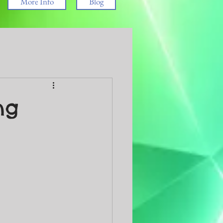
More Info
Blog
ng