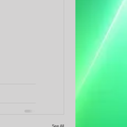
See All