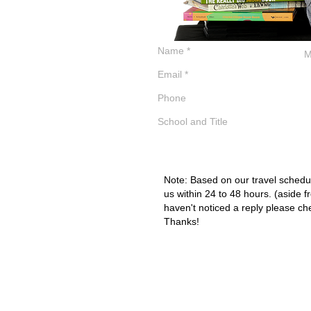
Note: Based on our travel schedul
us within 24 to 48 hours. (aside f
haven't noticed a reply please ch
Thanks!