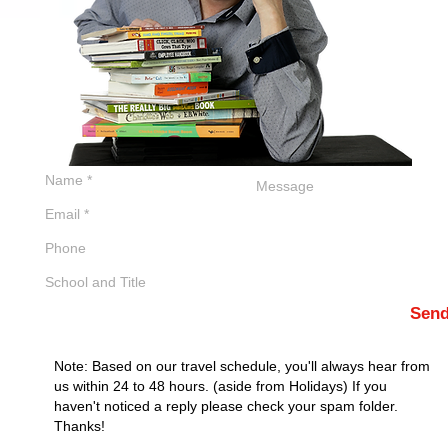
Sen
Note: Based on our travel schedule, you'll always hear from
us within 24 to 48 hours. (aside from Holidays) If you
haven't noticed a reply please check your spam folder.
Thanks!