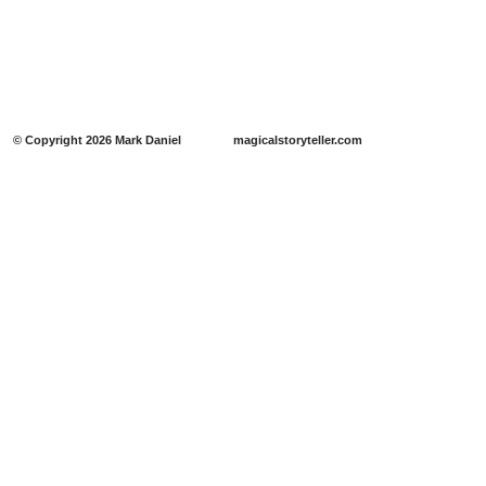
​​© Copyright 2026 Mark Daniel magicalstoryteller.com