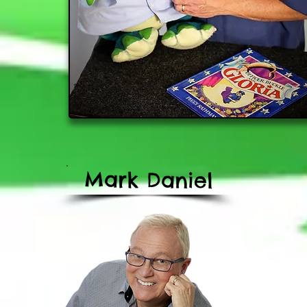
Mark
Daniel