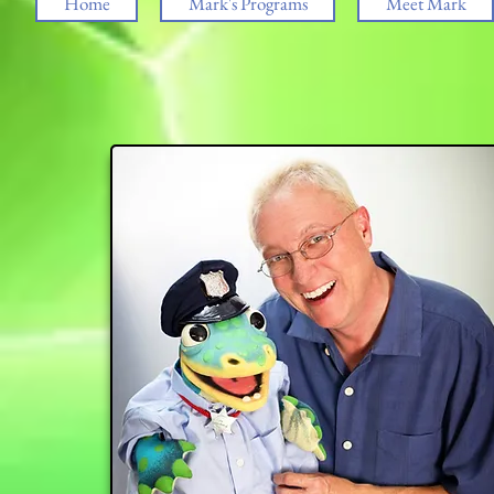
Home
Mark's Programs
Meet Mark