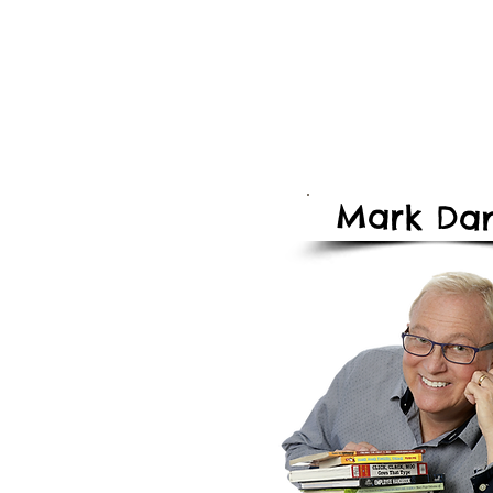
Mark
Dan