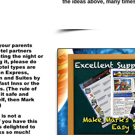
the ideas above, many time
ing before. And
night of, if he's
ding Night for
e an arrangement
ase let us know
el costs which
 great expense.
 your parents
otel partners
ting the night or
g it, please do
otel types are
nn Express,
nn and Suites by
ast Inns or the
. (The rule of
 it safe and
lf, then Mark
)
 is not a
 you have this
s delighted to
nks so much!