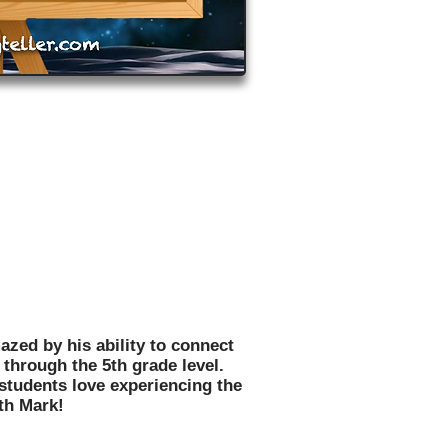
 motivated, inspired, and
hildren in thousands of schools
 US!
azed by his ability to connect
through the 5th grade level.
 students love experiencing the
th Mark!
n Message,