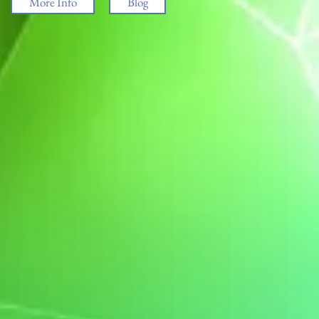
More Info
Blog
ham