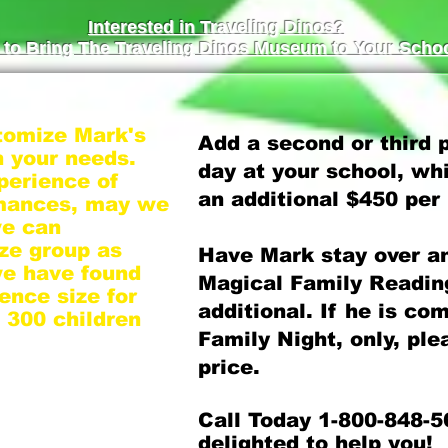
Interested in Traveling Dinos?
to Bring The Traveling Dinos Museum to Your Schoo
tomize Mark's
Add a second or third
 your needs.
day at your school, whi
perience of
an additional $450 per
rmances, may we
we can
ze group as
Have Mark stay over a
we have found
Magical Family Reading
ence size for
additional. If he is co
o 300 children
Family Night, only, ple
price.
student body,
them into
Call Today 1-800-848-5
nce Mark is on
delighted to help you!