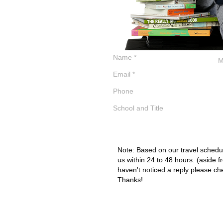
Note: Based on our travel schedul
us within 24 to 48 hours. (aside f
haven't noticed a reply please ch
Thanks!