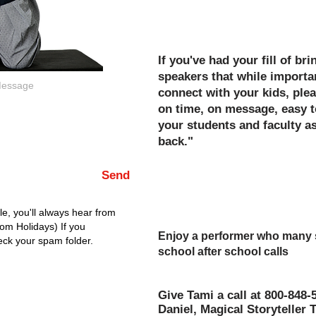
Title 1, PTA/PTO, Field Tri
If you've had your fill of br
speakers that while importan
connect with your kids, plea
on time, on message, easy t
your students and faculty 
back."
Hold your head high afterw
Send
for a job well done for your
event!
e, you'll always hear from
rom Holidays) If you
Enjoy a performer who many sa
eck your spam folder.
school after school calls
"The Best Assembly of The Y
Give Tami a call at 800-848-
Daniel, Magical Storyteller 