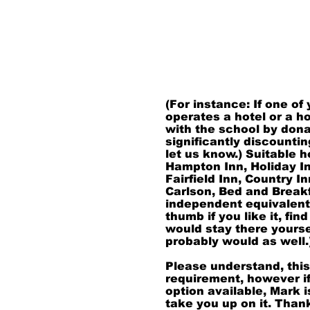
in the vicinity the even
always staying over the 
presenting a Family Rea
you. If you should hav
with an area hotel, ple
as this helps with trav
you know are always a
(For instance: If one of
operates a hotel or a h
with the school by dona
significantly discountin
let us know.) Suitable h
Hampton Inn, Holiday I
Fairfield Inn, Country I
Carlson, Bed and Breakf
independent equivalents
thumb if you like it, find
would stay there yourse
probably would as well.
Please understand, this
requirement, however if
option available, Mark i
take you up on it. Tha