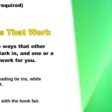
required)
as That Work
 ways that other
ark in, and one or a
work for you.
ading tie ins, while
t.
g with the book fair.