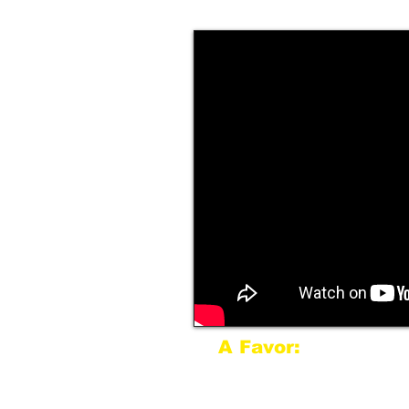
A Favor:
If Mark is speaking for 
more than 150 miles fro
more than likely be spe