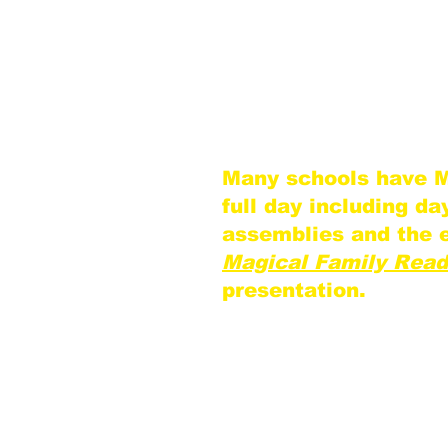
site, you receive a s
discount on addition
This ensures the be
intimate theater exp
children.
Many schools have M
full day including d
assemblies and the 
Magical Family Read
presentation.