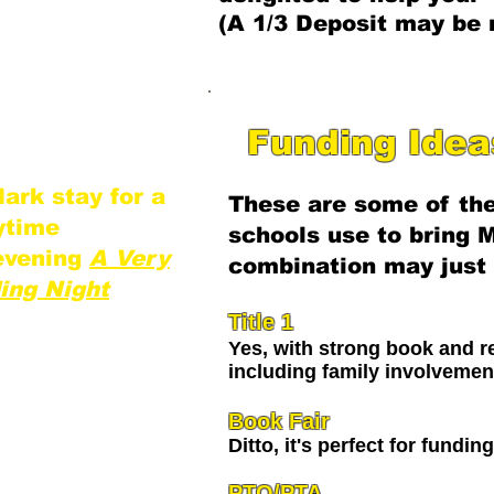
ignificant
(A 1/3 Deposit may be 
al programs.
st and most
erience for your
​Funding Ide
ark stay for a
These are some of the
aytime
schools use to bring M
evening
A Very
combination may just 
ing Night
Title 1
Yes, with strong book and re
including family involvemen
Book Fair
Ditto, it's perfect for fundin
PTO/PTA