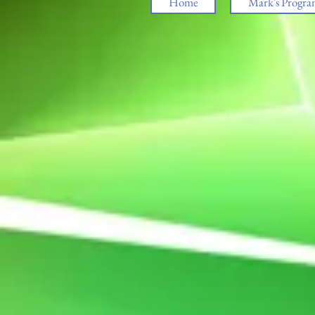
Home
Mark's Progra