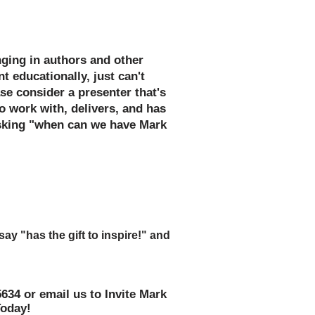
p, and Book Fair Fundable!
inging in authors and other
t educationally, just can't
se consider a presenter that's
o work with, delivers, and has
asking "when can we have Mark
ards as you accept the kudos
 work on the assembly or special
y "has the gift to inspire!" and
ear!"
5634 or email us to Invite Mark
Today!