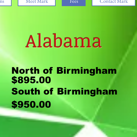
ms
Meet Mark
Fees
Contact Mark
Alabama
North of Birmingham
$895.00
South of Birming
$950.00