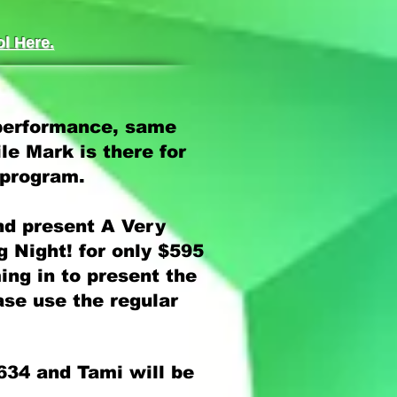
l Here.
 performance, same
le Mark is there for
 program.
nd present A Very
 Night! for only $595
ming in to present the
ase use the regular
634 and Tami will be