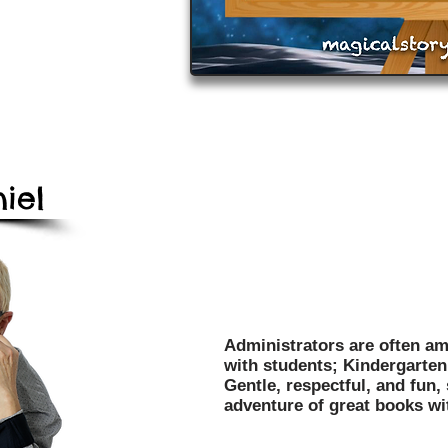
iel
Mark Daniel's programs have
entertained over 3 million c
and libraries throughout the
Administrators are often am
with students; Kindergarten 
Gentle, respectful, and fun,
adventure of great books wi
Affordable, Dependable, O