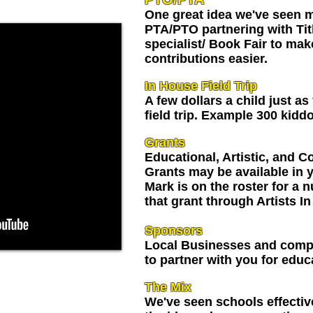
One great idea we've seen m
PTA/PTO partnering with Tit
specialist/ Book Fair to mak
contributions easier.
In House Field Trip
A few dollars a child just as
field trip. Example 300 kidd
Grants
Educational, Artistic, and
Grants may be available in y
Mark is on the roster for a 
that grant through Artists I
Sponsors
Local Businesses and compa
to partner with you for educ
your school, and
The Mix
m home, he'll
We've seen schools effectiv
nding the night