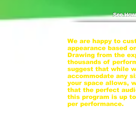
See How 
We are happy to cus
appearance based on
Drawing from the ex
thousands of perfo
suggest that while 
accommodate any si
your space allows, 
that the perfect audi
this program is up t
per performance.
If you have a larger 
we suggest dividing 
smaller groups, as o