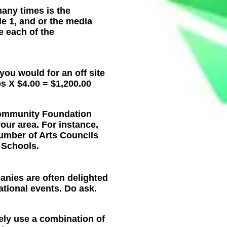
any times is the
le 1, and or the media
e each of the
 you would for an off site
os X $4.00 = $1,200.00
 Community Foundation
our area. For instance,
number of Arts Councils
n Schools.
nies are often delighted
ational events. Do ask.
ely use a combination of