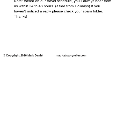
Note: Based on our travel schedule, you'll always hear from
us within 24 to 48 hours. (aside from Holidays) If you
haven't noticed a reply please check your spam folder.
Thanks!
​​© Copyright 2026 Mark Daniel magicalstoryteller.com