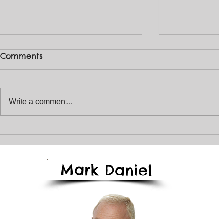
Comments
Write a comment...
The January Magical
Enjoy The 
Storyteller Newsletter
T
2026
Mark
Daniel