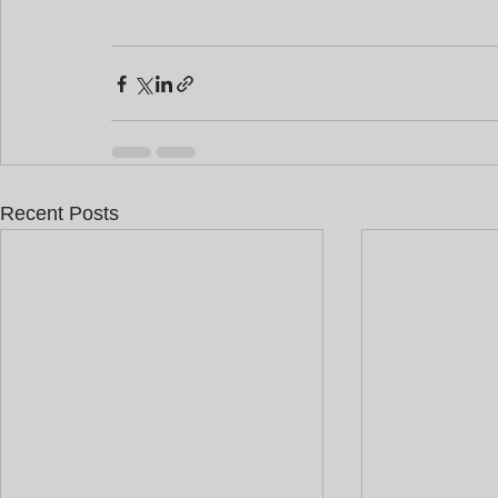
Recent Posts