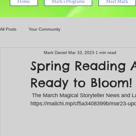
Home
Mark's Programs
Meet Mark
All Posts
Your Community
Mark Daniel
Mar 10, 2023
1 min read
Spring Reading 
Ready to Bloom!
 The March Magical Storyteller News and La
https://mailchi.mp/cf5a3408399b/mar23-